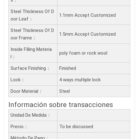
S：
Steel Thickness Of D
1.1mm Accept Customized
Oor Leaf：
Steel Thickness Of D
1.5mm Accept Customized
Oor Frame：
Inside Filling Materia
poly foam or rock wool
L：
Surface Finishing：
Finished
Lock：
4 ways multiple lock
Door Material：
Steel
Información sobre transacciones
Unidad De Medida：
Precio：
To be discussed
Método De Pago：