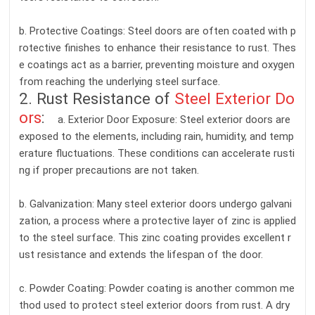
b. Protective Coatings: Steel doors are often coated with p
rotective finishes to enhance their resistance to rust. Thes
e coatings act as a barrier, preventing moisture and oxygen
from reaching the underlying steel surface.
2. Rust Resistance of
Steel Exterior Do
ors
:
a. Exterior Door Exposure: Steel exterior doors are
exposed to the elements, including rain, humidity, and temp
erature fluctuations. These conditions can accelerate rusti
ng if proper precautions are not taken.
b. Galvanization: Many steel exterior doors undergo galvani
zation, a process where a protective layer of zinc is applied
to the steel surface. This zinc coating provides excellent r
ust resistance and extends the lifespan of the door.
c. Powder Coating: Powder coating is another common me
thod used to protect steel exterior doors from rust. A dry