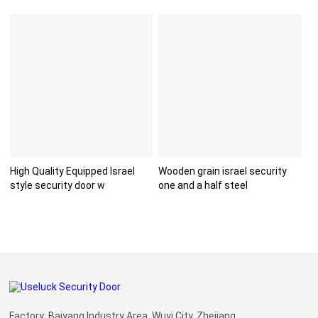
High Quality Equipped Israel
Wooden grain israel security
style security door w
one and a half steel
Factory: Baiyang Industry Area, Wuyi City, Zhejiang