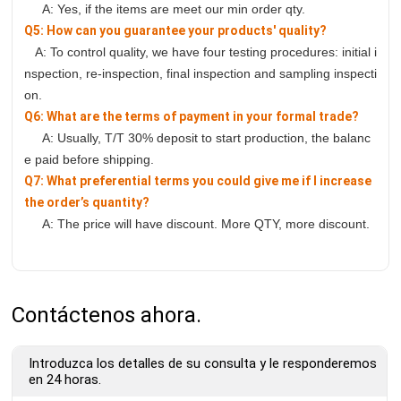
A: Yes, if the items are meet our min order qty.
Q5: How can you guarantee your products' quality?
A: To control quality, we have four testing procedures: initial i
nspection, re-inspection, final inspection and sampling inspecti
on.
Q6: What are the terms of payment in your formal trade?
A: Usually, T/T 30% deposit to start production, the balanc
e paid before shipping.
Q7: What preferential terms you could give me if I increase
the order’s quantity?
A: The price will have discount. More QTY, more discount.
Contáctenos ahora.
Introduzca los detalles de su consulta y le responderemos
en 24 horas.