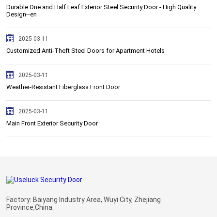
Durable One and Half Leaf Exterior Steel Security Door - High Quality
Design--en
2025-03-11
Customized Anti-Theft Steel Doors for Apartment Hotels
2025-03-11
Weather-Resistant Fiberglass Front Door
2025-03-11
Main Front Exterior Security Door
Factory: Baiyang Industry Area, Wuyi City, Zhejiang
Province,China.