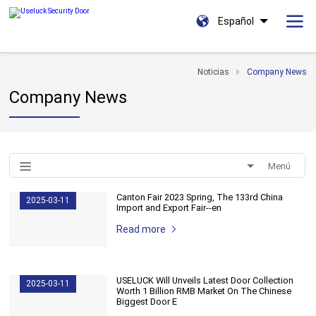
Español
Noticias
Company News
Company News
Menú
Canton Fair 2023 Spring, The 133rd China
2025-03-11
Import and Export Fair--en
Read more
USELUCK Will Unveils Latest Door Collection
2025-03-11
Worth 1 Billion RMB Market On The Chinese
Biggest Door E