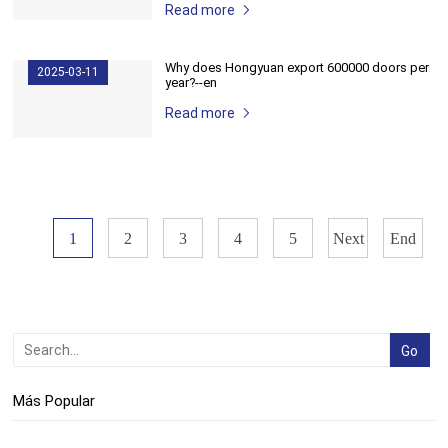
Read more
Why does Hongyuan export 600000 doors per
2025-03-11
year?--en
Read more
1
2
3
4
5
Next
End
Más Popular