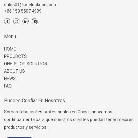
sales01@useluckdoor.com
+86 153 5507 4999
Menú
HOME
PROUDCTS
ONE-STOP SOLUTION
ABOUT US
NEWS
FAQ
Puedes Confiar En Nosotros.
Somos fabricantes profesionales en China, innovamos
continuamente para que nuestros clientes puedan tener mejores
productos y servicios.