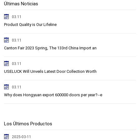
Últimas Noticias
03.11
Product Quality is Our Lifeline
03.11
Canton Fair 2023 Spring, The 133rd China Import an
03.11
USELUCK Will Unveils Latest Door Collection Worth
03.11
Why does Hongyuan export 600000 doors per year?--e
Los Últimos Productos
2025-03-11