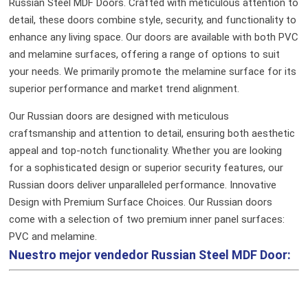
Russian Steel MDF Doors. Crafted with meticulous attention to
detail, these doors combine style, security, and functionality to
enhance any living space. Our doors are available with both PVC
and melamine surfaces, offering a range of options to suit
your needs. We primarily promote the melamine surface for its
superior performance and market trend alignment.
Our Russian doors are designed with meticulous
craftsmanship and attention to detail, ensuring both aesthetic
appeal and top-notch functionality. Whether you are looking
for a sophisticated design or superior security features, our
Russian doors deliver unparalleled performance.
Innovative
Design with Premium Surface Choices. Our Russian doors
come with a selection of two premium inner panel surfaces:
PVC and melamine.
Nuestro mejor vendedor
Russian Steel MDF Door: