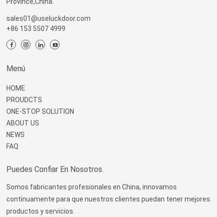
Province,China.
sales01@useluckdoor.com
+86 153 5507 4999
Menú
HOME
PROUDCTS
ONE-STOP SOLUTION
ABOUT US
NEWS
FAQ
Puedes Confiar En Nosotros.
Somos fabricantes profesionales en China, innovamos
continuamente para que nuestros clientes puedan tener mejores
productos y servicios.