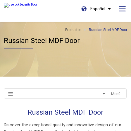
Español
Productos
Russian Steel MDF Door
Russian Steel MDF Door
Menú
Russian Steel MDF Door
Discover the exceptional quality and innovative design of our