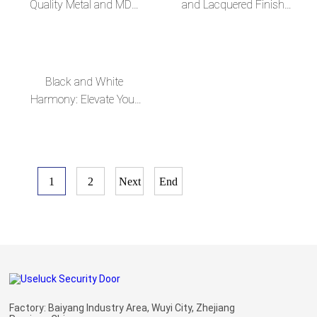
Quality Metal and MDF
and Lacquered Finish
Composite Russian Steel
High-End, Sleek Russian
Door--en
Steel MDF Door--en
Black and White
Harmony: Elevate Your
Home with Our Exquisite
Russian Steel MDF
Doors--en
1
2
Next
End
Factory: Baiyang Industry Area, Wuyi City, Zhejiang