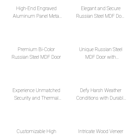
High-End Engraved
Elegant and Secure
Aluminum Panel Metal
Russian Steel MDF Door
Decor Russian Steel MDF
for Enhanced Home
Door
Protection
Premium Bi-Color
Unique Russian Steel
Russian Steel MDF Door
MDF Door with
Fingerprint Lock and
Invisible Hinges--en
Experience Unmatched
Defy Harsh Weather
Security and Thermal
Conditions with Durable
Efficiency with Russian
Russian Steel MDF
Steel MDF Doors--en
Doors--en
Customizable High
Intricate Wood Veneer