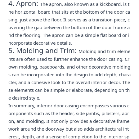
4. Apron:
The apron, also known as a kickboard, is t
he horizontal board that sits at the bottom of the door ca
sing, just above the floor. It serves as a transition piece, c
overing the gap between the bottom of the door frame a
nd the flooring. The apron can be a simple flat board or i
ncorporate decorative details.
5. Molding and Trim:
Molding and trim eleme
nts are often used to further enhance the door casing. Cr
own molding, baseboards, and other decorative molding
s can be incorporated into the design to add depth, chara
cter, and a cohesive look to the overall interior decor. The
se elements can be simple or elaborate, depending on th
e desired style.
In summary, interior door casing encompasses various c
omponents such as the header, side jambs, pilasters, apr
on, and molding. It not only provides a decorative frame
work around the doorway but also adds architectural int
erest, depth, and a sense of completion to the interior sp