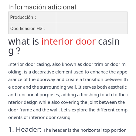
Información adicional
Producción：
Codificación HS：
what is
interior door
casin
g？
Interior door casing, also known as door trim or door m
olding, is a decorative element used to enhance the appe
arance of the doorway and create a transition between th
e door and the surrounding wall. It serves both aesthetic
and functional purposes, adding a finishing touch to the i
nterior design while also covering the joint between the
door frame and the wall. Let's explore the different comp
onents of interior door casing:
1. Header:
The header is the horizontal top portion