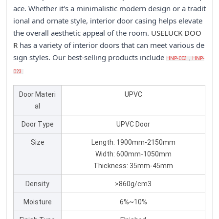
ace. Whether it's a minimalistic modern design or a tradit
ional and ornate style, interior door casing helps elevate
the overall aesthetic appeal of the room.
USELU
CK DOO
R
has a variety of interior doors that can meet various de
sign styles. Our best-selling products include
HNP-003
，
HNP-
023
.
Door Materi
UPVC
al
Door Type
UPVC Door
Size
Length: 1900mm-2150mm
Width: 600mm-1050mm
Thickness: 35mm-45mm
Density
>860g/cm3
Moisture
6%~10%