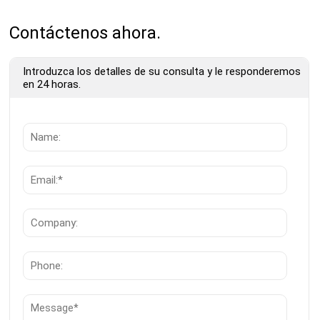
Contáctenos ahora.
Introduzca los detalles de su consulta y le responderemos
en 24 horas.