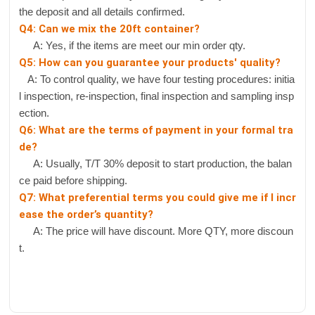
the deposit and all details confirmed.
Q4: Can we mix the 20ft container?
A: Yes, if the items are meet our min order qty.
Q5: How can you guarantee your products' quality?
A: To control quality, we have four testing procedures: initia
l inspection, re-inspection, final inspection and sampling insp
ection.
Q6: What are the terms of payment in your formal tra
de?
A: Usually, T/T 30% deposit to start production, the balan
ce paid before shipping.
Q7: What preferential terms you could give me if I incr
ease the order’s quantity?
A: The price will have discount. More QTY, more discoun
t.