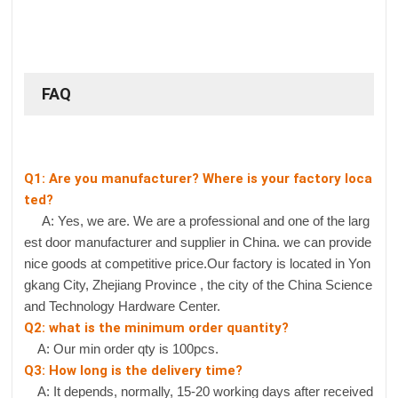
FAQ
Q1: Are you manufacturer? Where is your factory loca
ted?
A: Yes, we are. We are a professional and one of the larg
est door manufacturer and supplier in China. we can provide
nice goods at competitive price.Our factory is located in Yon
gkang City, Zhejiang Province , the city of the China Science
and Technology Hardware Center.
Q2: what is the minimum order quantity?
A: Our min order qty is 100pcs.
Q3: How long is the delivery time?
A: It depends, normally, 15-20 working days after received