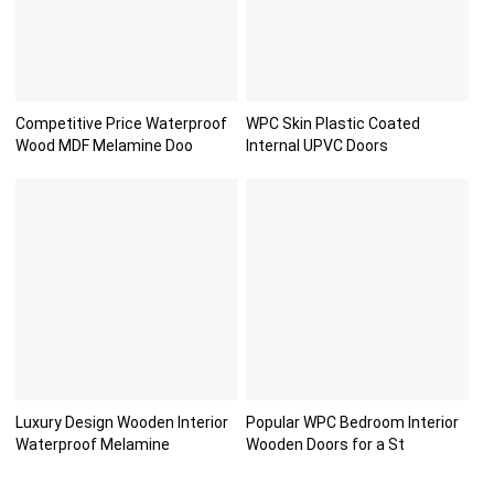
Competitive Price Waterproof
WPC Skin Plastic Coated
Wood MDF Melamine Doo
Internal UPVC Doors
Luxury Design Wooden Interior
Popular WPC Bedroom Interior
Waterproof Melamine
Wooden Doors for a St