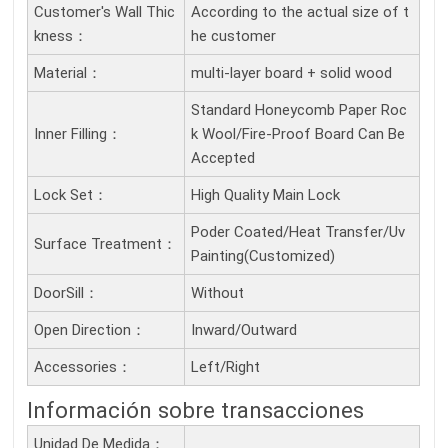
Customer's Wall Thic
According to the actual size of t
Kness：
he customer
Material：
multi-layer board + solid wood
Standard Honeycomb Paper Roc
Inner Filling：
k Wool/Fire-Proof Board Can Be
Accepted
Lock Set：
High Quality Main Lock
Poder Coated/Heat Transfer/Uv
Surface Treatment：
Painting(Customized)
DoorSill：
Without
Open Direction：
Inward/Outward
Accessories：
Left/Right
Información sobre transacciones
Unidad De Medida：