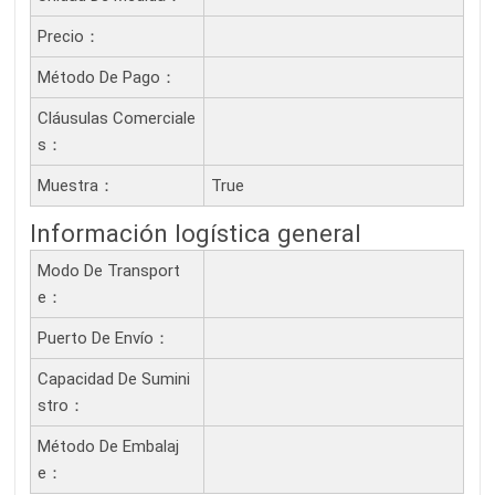
Precio：
Método De Pago：
Cláusulas Comerciale
S：
Muestra：
True
Información logística general
Modo De Transport
E：
Puerto De Envío：
Capacidad De Sumini
Stro：
Método De Embalaj
E：