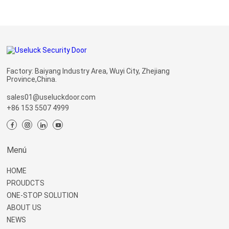
Factory: Baiyang Industry Area, Wuyi City, Zhejiang
Province,China.
sales01@useluckdoor.com
+86 153 5507 4999
Menú
HOME
PROUDCTS
ONE-STOP SOLUTION
ABOUT US
NEWS