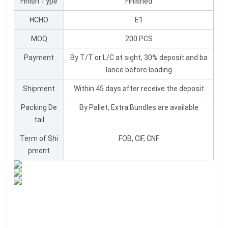
Finish Type
Finished
HCHO
E1
MOQ
200 PCS
Payment
By T/T or L/C at sight, 30% deposit and ba
lance before loading
Shipment
Within 45 days after receive the deposit
Packing De
By Pallet, Extra Bundles are available
tail
Term of Shi
FOB, CIF, CNF
pment