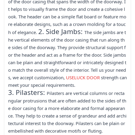
of the door casing that spans the width of the doorway. I
t helps to visually frame the door and create a cohesive l
ook. The header can be a simple flat board or feature mo
re elaborate designs, such as a crown molding for a touc
2. Side Jambs:
h of elegance.
The side jambs are t
he vertical elements of the door casing that run along th
e sides of the doorway. They provide structural support f
or the header and act as a frame for the door. Side jambs
can be plain and straightforward or intricately designed t
o match the overall style of the interior. Tell us your need
s, we accept customization,
USELUCK DOOR
strength can
meet your special requirements.
3. Pilasters:
Pilasters are vertical columns or recta
ngular protrusions that are often added to the sides of th
e door casing for a more elaborate and formal appearan
ce. They help to create a sense of grandeur and add archi
tectural interest to the doorway. Pilasters can be plain or
embellished with decorative motifs or fluting.