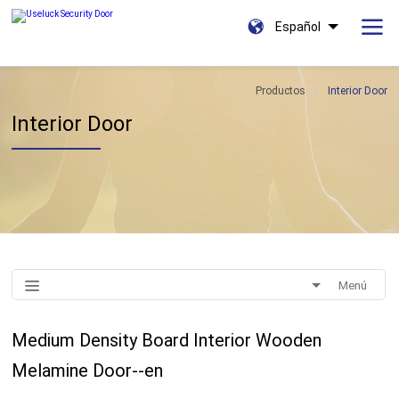
Español
Productos
Interior Door
Interior Door
Menú
Medium Density Board Interior Wooden
Melamine Door--en