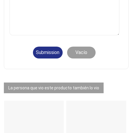
Submission
Vacío
La persona que vio este producto también lo vio