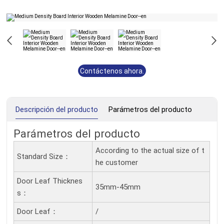
Contáctenos ahora.
Descripción del producto
Parámetros del producto
Parámetros del producto
According to the actual size of t
Standard Size：
he customer
Door Leaf Thicknes
35mm-45mm
S：
Door Leaf：
/