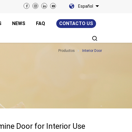
Español
S
NEWS
FAQ
CONTACTO US
Productos
Interior Door
ne Door for Interior Use