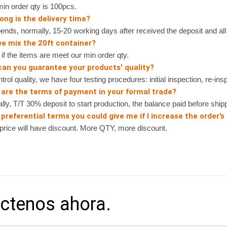
n order qty is 100pcs.
ong is the delivery time?
nds, normally, 15-20 working days after received the deposit and all 
we mix the 20ft container?
 the items are meet our min order qty.
can you guarantee your products' quality?
rol quality, we have four testing procedures: initial inspection, re-ins
 are the terms of payment in your formal trade?
, T/T 30% deposit to start production, the balance paid before shipp
preferential terms you could give me if I increase the order’s
ice will have discount. More QTY, more discount.
ctenos ahora.