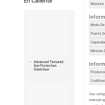
En Caliente
Muestr
Read more
Inform
Modo De
Puerto D
Capacida
Método 
Advanced Textured
Inform
Sun Protection
Steel Door
Producc
Read more
Codifica
Our compe
mercial s