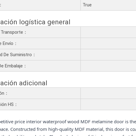
a：
True
ación logística general
 Transporte：
e Envío：
d De Suministro：
De Embalaje：
ación adicional
ión：
ción HS：
titive price interior waterproof wood MDF melamine door is th
pace. Constructed from high-quality MDF material, this door is co