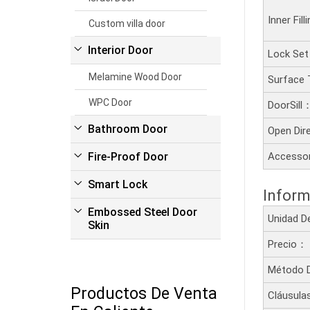
Inner Fil
Custom villa door
Interior Door
Lock Se
Melamine Wood Door
Surface
WPC Door
DoorSill
Bathroom Door
Open Dir
Fire-Proof Door
Accesso
Smart Lock
Inform
Embossed Steel Door
Unidad 
Skin
Precio：
Método 
Productos De Venta
Cláusula