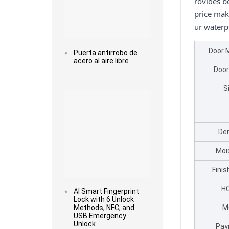
rovides bo
price mak
ur waterp
Door 
Puerta antirrobo de
acero al aire libre
Door
Read more
S
Den
Moi
Fini
H
AI Smart Fingerprint
Lock with 6 Unlock
Methods, NFC, and
M
USB Emergency
Unlock
Pay