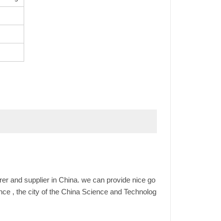
er and supplier in China. we can provide nice go
ince , the city of the China Science and Technolog