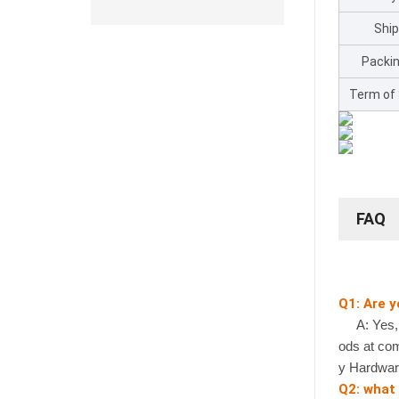
Shi
Packin
Term of
FAQ
Q1: Are 
A: Yes, we
ods at com
y Hardwar
Q2: what