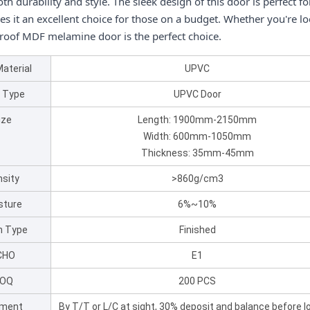
th durability and style. The sleek design of this door is perfect f
es it an excellent choice for those on a budget. Whether you're l
roof MDF melamine door is the perfect choice.
Material
UPVC
 Type
UPVC Door
ize
Length: 1900mm-2150mm
Width: 600mm-1050mm
Thickness: 35mm-45mm
sity
>860g/cm3
sture
6%~10%
sh Type
Finished
CHO
E1
OQ
200 PCS
ment
By T/T or L/C at sight, 30% deposit and balance before l