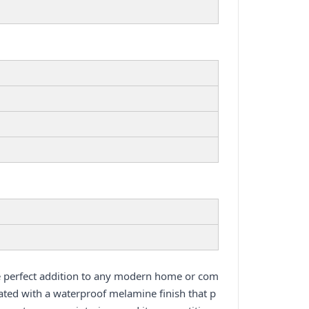
e perfect addition to any modern home or com
ated with a waterproof melamine finish that p