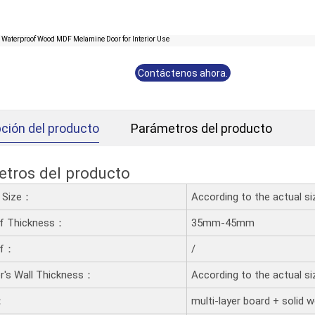
Contáctenos ahora.
ción del producto
Parámetros del producto
tros del producto
d Size：
According to the actual s
af Thickness：
35mm-45mm
af：
/
's Wall Thickness：
According to the actual s
：
multi-layer board + solid 