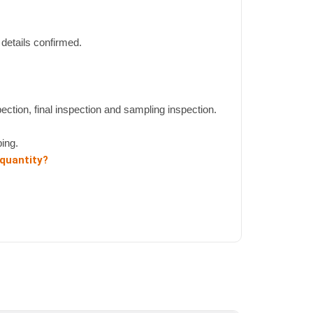
details confirmed.
pection, final inspection and sampling inspection.
ing.
 quantity?