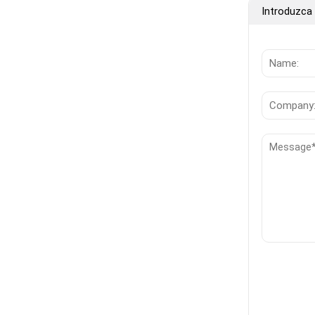
Introduzca 