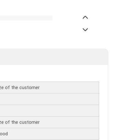
ize of the customer
ize of the customer
wood