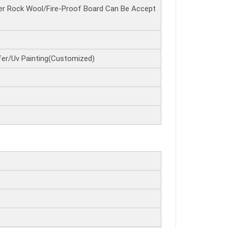
r Rock Wool/Fire-Proof Board Can Be Accept
er/Uv Painting(Customized)