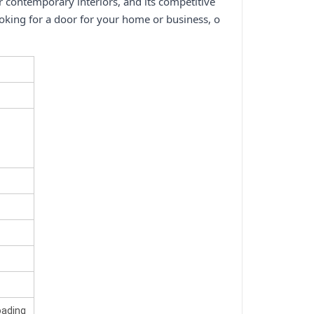
or contemporary interiors, and its competitive
ooking for a door for your home or business, o
oading