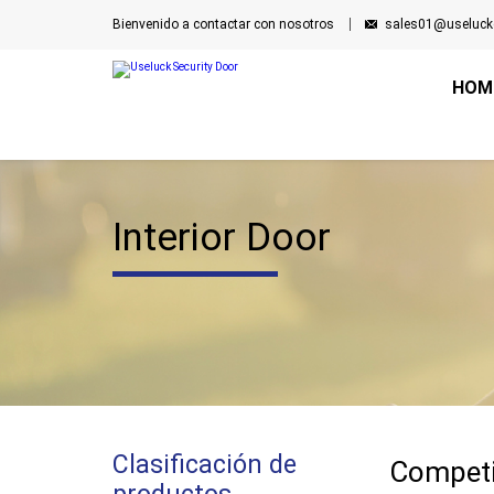
Bienvenido a contactar con nosotros
sales01@useluck
HOM
Interior Door
Clasificación de
Competi