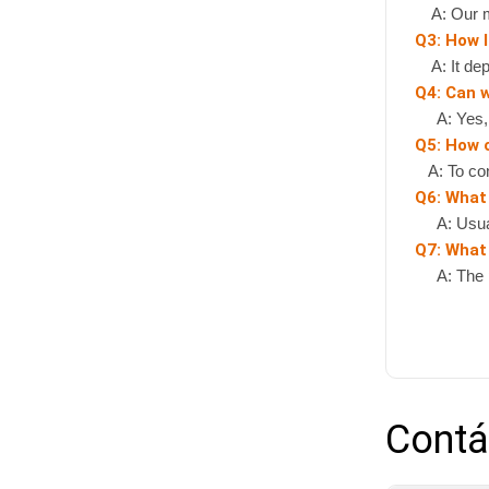
A: Our mi
Q3: How l
A: It depe
Q4: Can 
A: Yes, if
Q5: How 
A: To cont
Q6: What
A: Usually
Q7: What 
A: The pr
Contá