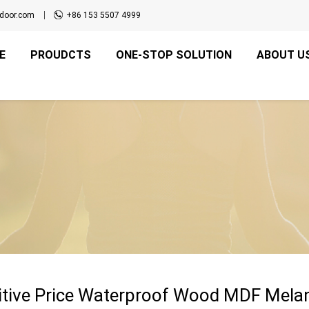
door.com
+86 153 5507 4999
E
PROUDCTS
ONE-STOP SOLUTION
ABOUT U
tive Price Waterproof Wood MDF Melami