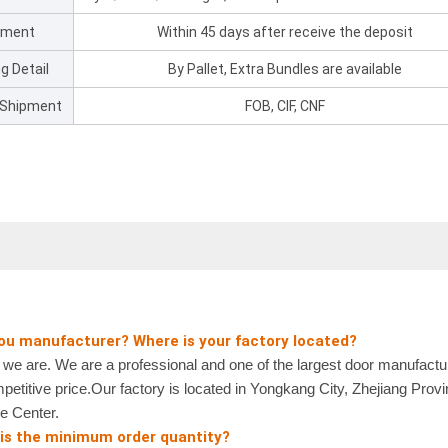
pment
Within 45 days after receive the deposit
g Detail
By Pallet, Extra Bundles are available
 Shipment
FOB, CIF, CNF
you manufacturer? Where is your factory located?
 are. We are a professional and one of the largest door manufactur
petitive price.Our factory is located in Yongkang City, Zhejiang Prov
e Center.
 is the minimum order quantity?