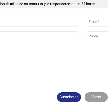
los detalles de su consulta y le responderemos en 24 horas.
Submission
Vacío