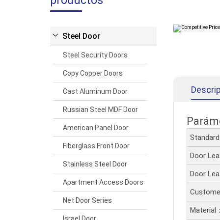
productos
Steel Door
Steel Security Doors
Copy Copper Doors
Descrip
Cast Aluminum Door
Russian Steel MDF Door
Paráme
American Panel Door
Standar
Fiberglass Front Door
Door Le
Stainless Steel Door
Door Le
Apartment Access Doors
Customer
Net Door Series
Material
Israel Door