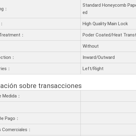
Standard Honeycomb Pape
ling：
ed
t：
High Quality Main Lock
 Treatment：
Poder Coated/Heat Transf
：
Without
ection：
Inward/Outward
ries：
Left/Right
ación sobre transacciones
De Medida：
De Pago：
s Comerciales：