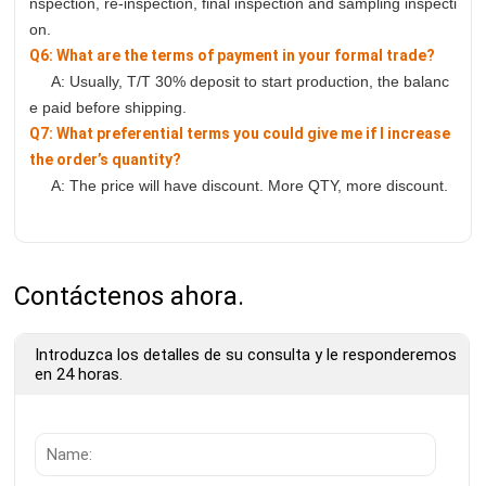
nspection, re-inspection, final inspection and sampling inspecti
on.
Q6: What are the terms of payment in your formal trade?
A: Usually, T/T 30% deposit to start production, the balanc
e paid before shipping.
Q7: What preferential terms you could give me if I increase
the order’s quantity?
A: The price will have discount. More QTY, more discount.
Contáctenos ahora.
Introduzca los detalles de su consulta y le responderemos
en 24 horas.