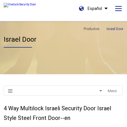
Español
Productos
Israel Door
Israel Door
Menú
4 Way Multilock Israeli Security Door Israel
Style Steel Front Door--en