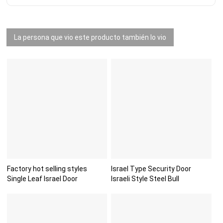
La persona que vio este producto también lo vio
Factory hot selling styles
Israel Type Security Door
Single Leaf Israel Door
Israeli Style Steel Bull