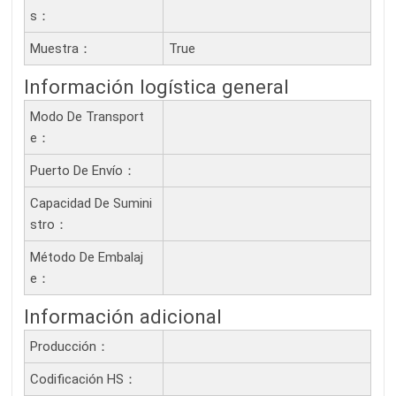
S：
Muestra：
True
Información logística general
Modo De Transport
E：
Puerto De Envío：
Capacidad De Sumini
Stro：
Método De Embalaj
E：
Información adicional
Producción：
Codificación HS：