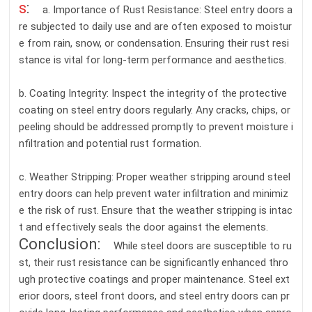
s
:
a. Importance of Rust Resistance: Steel entry doors a
re subjected to daily use and are often exposed to moistur
e from rain, snow, or condensation. Ensuring their rust resi
stance is vital for long-term performance and aesthetics.
b. Coating Integrity: Inspect the integrity of the protective
coating on steel entry doors regularly. Any cracks, chips, or
peeling should be addressed promptly to prevent moisture i
nfiltration and potential rust formation.
c. Weather Stripping: Proper weather stripping around steel
entry doors can help prevent water infiltration and minimiz
e the risk of rust. Ensure that the weather stripping is intac
t and effectively seals the door against the elements.
Conclusion:
While steel doors are susceptible to ru
st, their rust resistance can be significantly enhanced thro
ugh protective coatings and proper maintenance. Steel ext
erior doors, steel front doors, and steel entry doors can pr