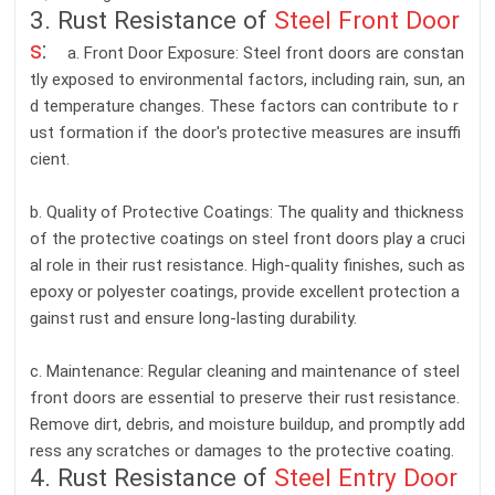
3. Rust Resistance of
Steel Front Door
s
:
a. Front Door Exposure: Steel front doors are constan
tly exposed to environmental factors, including rain, sun, an
d temperature changes. These factors can contribute to r
ust formation if the door's protective measures are insuffi
cient.
b. Quality of Protective Coatings: The quality and thickness
of the protective coatings on steel front doors play a cruci
al role in their rust resistance. High-quality finishes, such as
epoxy or polyester coatings, provide excellent protection a
gainst rust and ensure long-lasting durability.
c. Maintenance: Regular cleaning and maintenance of steel
front doors are essential to preserve their rust resistance.
Remove dirt, debris, and moisture buildup, and promptly add
ress any scratches or damages to the protective coating.
4. Rust Resistance of
Steel Entry Door