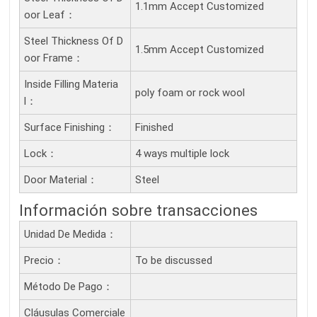
1.1mm Accept Customized
Oor Leaf：
Steel Thickness Of D
1.5mm Accept Customized
Oor Frame：
Inside Filling Materia
poly foam or rock wool
L：
Surface Finishing：
Finished
Lock：
4 ways multiple lock
Door Material：
Steel
Información sobre transacciones
Unidad De Medida：
Precio：
To be discussed
Método De Pago：
Cláusulas Comerciale