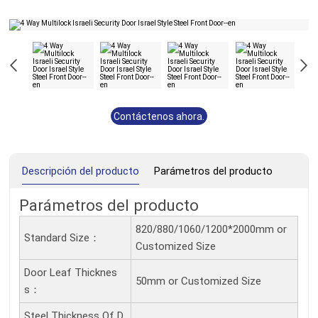
Contáctenos ahora.
Descripción del producto
Parámetros del producto
Parámetros del producto
820/880/1060/1200*2000mm or
Standard Size：
Customized Size
Door Leaf Thicknes
50mm or Customized Size
S：
Steel Thickness Of D