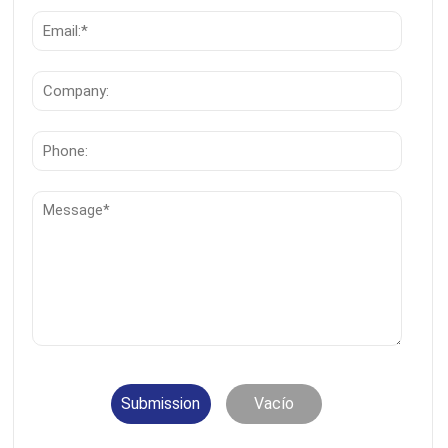
Submission
Vacío