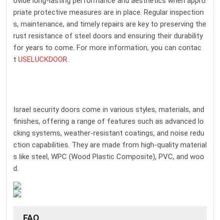
ovide long-lasting performance and aesthetics when appro
priate protective measures are in place. Regular inspection
s, maintenance, and timely repairs are key to preserving the
rust resistance of steel doors and ensuring their durability
for years to come. For more information, you can contac
t
USELUCKDOOR
.
Israel security doors come in various styles, materials, and
finishes, offering a range of features such as advanced lo
cking systems, weather-resistant coatings, and noise redu
ction capabilities. They are made from high-quality material
s like steel, WPC (Wood Plastic Composite), PVC, and woo
d.
FAQ