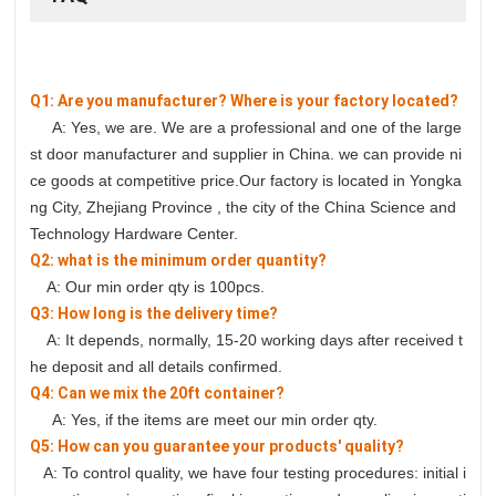
Q1: Are you manufacturer? Where is your factory located?
A: Yes, we are. We are a professional and one of the large
st door manufacturer and supplier in China. we can provide ni
ce goods at competitive price.Our factory is located in Yongka
ng City, Zhejiang Province , the city of the China Science and
Technology Hardware Center.
Q2: what is the minimum order quantity?
A: Our min order qty is 100pcs.
Q3: How long is the delivery time?
A: It depends, normally, 15-20 working days after received t
he deposit and all details confirmed.
Q4: Can we mix the 20ft container?
A: Yes, if the items are meet our min order qty.
Q5: How can you guarantee your products' quality?
A: To control quality, we have four testing procedures: initial i