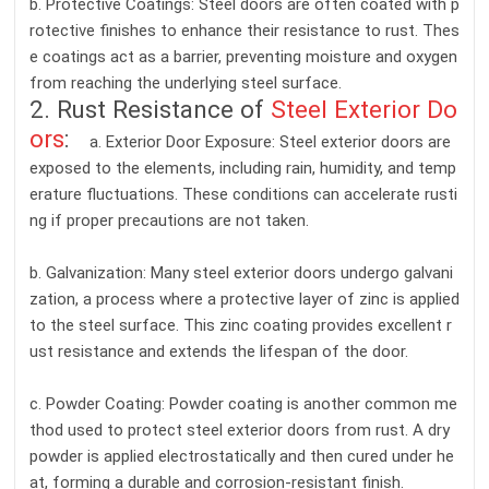
b. Protective Coatings: Steel doors are often coated with p
rotective finishes to enhance their resistance to rust. Thes
e coatings act as a barrier, preventing moisture and oxygen
from reaching the underlying steel surface.
2. Rust Resistance of
Steel Exterior Do
ors
:
a. Exterior Door Exposure: Steel exterior doors are
exposed to the elements, including rain, humidity, and temp
erature fluctuations. These conditions can accelerate rusti
ng if proper precautions are not taken.
b. Galvanization: Many steel exterior doors undergo galvani
zation, a process where a protective layer of zinc is applied
to the steel surface. This zinc coating provides excellent r
ust resistance and extends the lifespan of the door.
c. Powder Coating: Powder coating is another common me
thod used to protect steel exterior doors from rust. A dry
powder is applied electrostatically and then cured under he
at, forming a durable and corrosion-resistant finish.