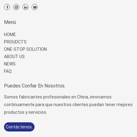
Menú
HOME
PROUDCTS
ONE-STOP SOLUTION
ABOUT US
NEWS
FAQ
Puedes Confiar En Nosotros.
Somos fabricantes profesionales en China, innovamos
continuamente para que nuestros clientes puedan tener mejores
productos y servicios.
Contáctenos.