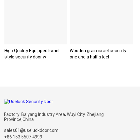
High Quality Equipped Israel
Wooden grain israel security
style security door w
one and a half steel
Factory: Baiyang Industry Area, Wuyi City, Zhejiang
Province,China.
sales01@useluckdoor.com
+86 153 5507 4999