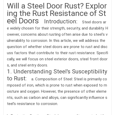
Will a Steel Door Rust? Explor
ing the Rust Resistance of St
eel Doors
Introduction:
Steel doors ar
e widely chosen for their strength, security, and durability. H
owever, concerns about rusting often arise due to steel's v
ulnerability to corrosion. In this article, we will address the
question of whether steel doors are prone to rust and disc
uss factors that contribute to their rust resistance. Specifi
cally, we will focus on steel exterior doors, steel front door
s, and steel entry doors.
1. Understanding Steel's Susceptibility
to Rust:
a. Composition of Steel: Steel is primarily co
mposed of iron, which is prone to rust when exposed to m
oisture and oxygen. However, the presence of other eleme
nts, such as carbon and alloys, can significantly influence s
teel's resistance to corrosion.