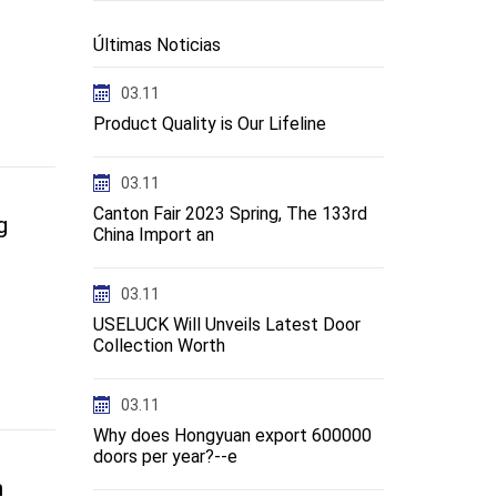
Últimas Noticias
03.11
Product Quality is Our Lifeline
03.11
Canton Fair 2023 Spring, The 133rd
g
China Import an
03.11
USELUCK Will Unveils Latest Door
Collection Worth
03.11
Why does Hongyuan export 600000
doors per year?--e
n