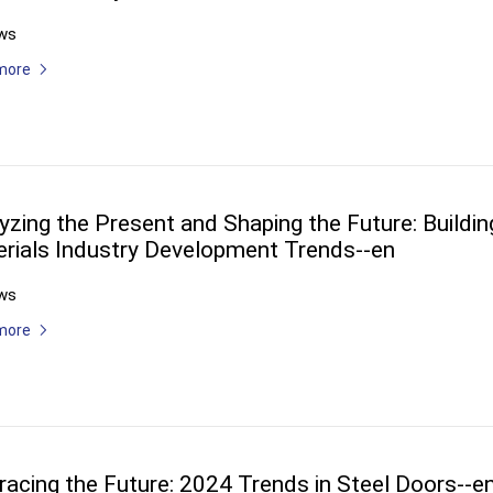
ws
more
yzing the Present and Shaping the Future: Buildin
rials Industry Development Trends--en
ws
more
acing the Future: 2024 Trends in Steel Doors--e