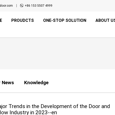
door.com
+86 153 5507 4999
E
PROUDCTS
ONE-STOP SOLUTION
ABOUT U
 News
Knowledge
jor Trends in the Development of the Door and
ow Industry in 2023--en