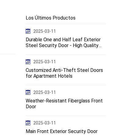
Los Últimos Productos
2025-03-11
Durable One and Half Leaf Exterior
Steel Security Door - High Quality
Design--en
2025-03-11
Customized Anti-Theft Steel Doors
for Apartment Hotels
2025-03-11
Weather-Resistant Fiberglass Front
Door
2025-03-11
Main Front Exterior Security Door