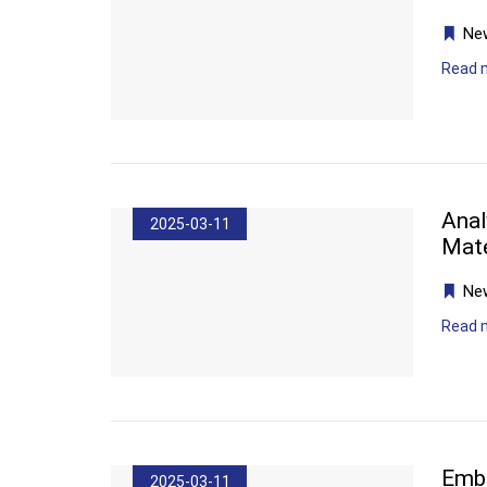
Ne
Read 
Anal
2025-03-11
Mate
Ne
Read 
Embr
2025-03-11