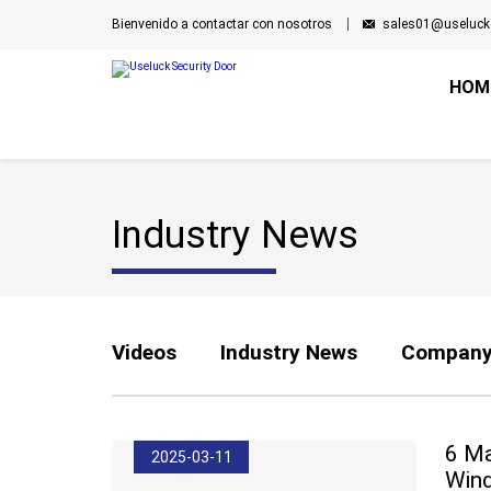
Bienvenido a contactar con nosotros
sales01@useluck
HOM
Industry News
Videos
Industry News
Company
6 Ma
2025-03-11
Wind