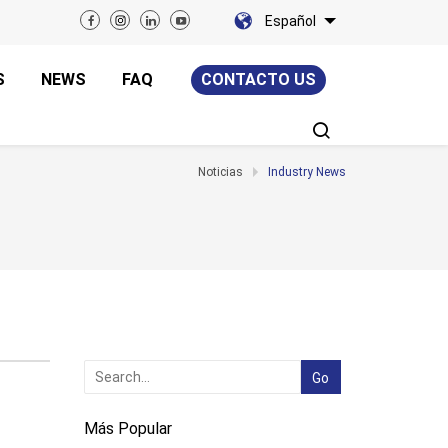
Español
S
NEWS
FAQ
CONTACTO US
Noticias
Industry News
Más Popular