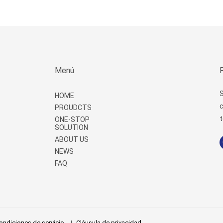
Menú
S
HOME
c
PROUDCTS
t
ONE-STOP
SOLUTION
ABOUT US
NEWS
FAQ
ondiciones de servicio
Cláusula de privacidad