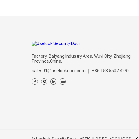
Factory: Baiyang Industry Area, Wuyi City, Zhejiang
Province,China.
sales01@useluckdoor.com
｜
+86 153 5507 4999
© Useluck Security Door
ARTÍCULOS RELACIONADOS
C