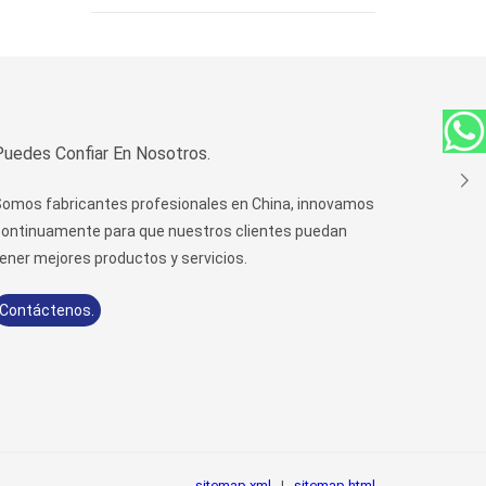
Puedes Confiar En Nosotros.
omos fabricantes profesionales en China, innovamos
ontinuamente para que nuestros clientes puedan
ener mejores productos y servicios.
Contáctenos.
sitemap.xml
|
sitemap.html