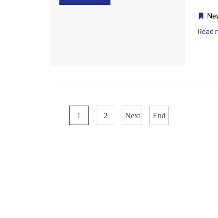
Ne
Read 
1
2
Next
End