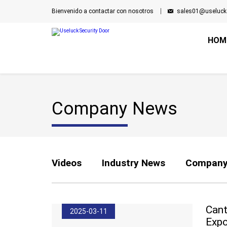
Bienvenido a contactar con nosotros
sales01@useluck
HOM
Company News
Videos
Industry News
Company
Cant
2025-03-11
Expo