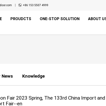
door.com
+86 153 5507 4999
E
PROUDCTS
ONE-STOP SOLUTION
ABOUT U
 News
Knowledge
on Fair 2023 Spring, The 133rd China Import and
rt Fair--en