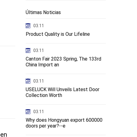
Últimas Noticias
03.11
Product Quality is Our Lifeline
03.11
Canton Fair 2023 Spring, The 133rd
China Import an
03.11
USELUCK Will Unveils Latest Door
Collection Worth
03.11
Why does Hongyuan export 600000
doors per year?--e
-en