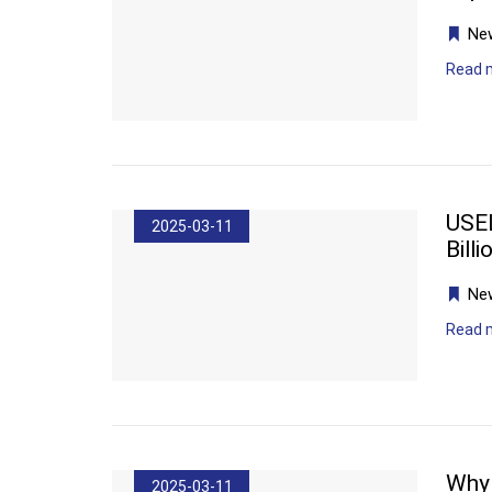
Ne
Read 
USEL
2025-03-11
Bill
Ne
Read 
Why 
2025-03-11