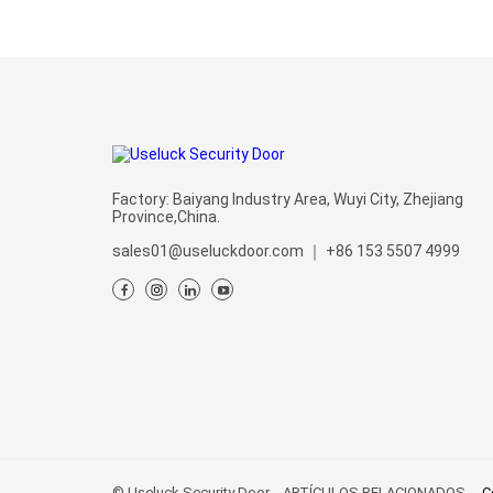
Factory: Baiyang Industry Area, Wuyi City, Zhejiang
Province,China.
sales01@useluckdoor.com
｜
+86 153 5507 4999
© Useluck Security Door
ARTÍCULOS RELACIONADOS
C