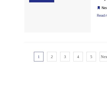
Ne
Read 
1
2
3
4
5
Nex