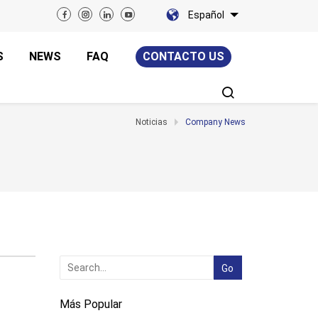
Español
S
NEWS
FAQ
CONTACTO US
Noticias
Company News
Más Popular