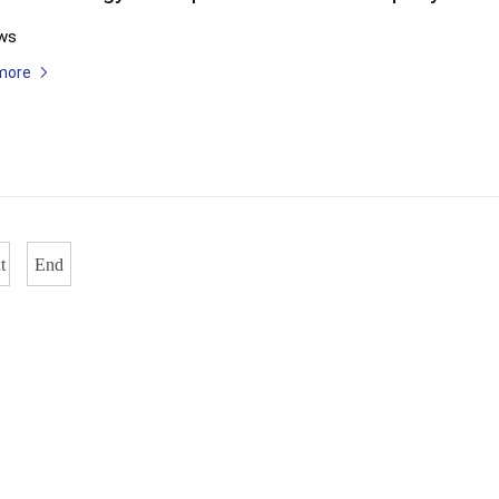
ws
more
t
End