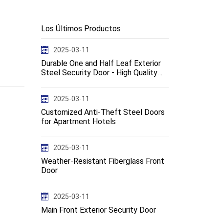
Los Últimos Productos
2025-03-11
Durable One and Half Leaf Exterior
Steel Security Door - High Quality
Design--en
2025-03-11
Customized Anti-Theft Steel Doors
for Apartment Hotels
2025-03-11
Weather-Resistant Fiberglass Front
Door
2025-03-11
Main Front Exterior Security Door