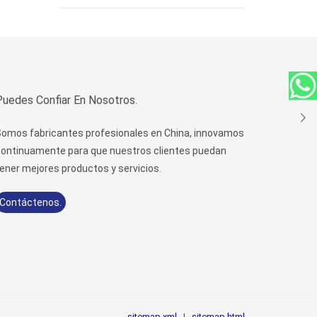
Puedes Confiar En Nosotros.
omos fabricantes profesionales en China, innovamos
ontinuamente para que nuestros clientes puedan
ener mejores productos y servicios.
Contáctenos.
sitemap.xml
|
sitemap.html