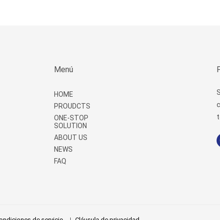
Menú
S
HOME
c
PROUDCTS
t
ONE-STOP
SOLUTION
ABOUT US
NEWS
FAQ
ondiciones de servicio
Cláusula de privacidad