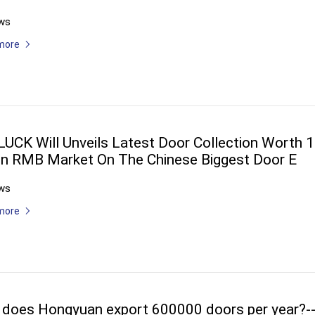
ws
more
UCK Will Unveils Latest Door Collection Worth 1
ion RMB Market On The Chinese Biggest Door E
ws
more
does Hongyuan export 600000 doors per year?-