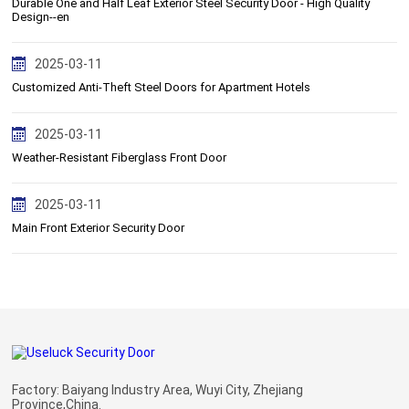
Durable One and Half Leaf Exterior Steel Security Door - High Quality
Design--en
2025-03-11
Customized Anti-Theft Steel Doors for Apartment Hotels
2025-03-11
Weather-Resistant Fiberglass Front Door
2025-03-11
Main Front Exterior Security Door
Factory: Baiyang Industry Area, Wuyi City, Zhejiang
Province,China.