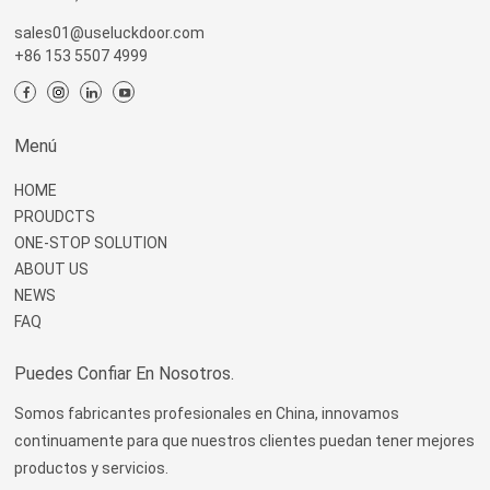
sales01@useluckdoor.com
+86 153 5507 4999
Menú
HOME
PROUDCTS
ONE-STOP SOLUTION
ABOUT US
NEWS
FAQ
Puedes Confiar En Nosotros.
Somos fabricantes profesionales en China, innovamos
continuamente para que nuestros clientes puedan tener mejores
productos y servicios.