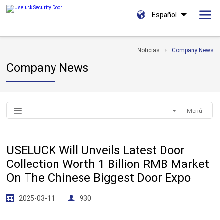
Español
Noticias
Company News
Company News
Menú
USELUCK Will Unveils Latest Door
Collection Worth 1 Billion RMB Market
On The Chinese Biggest Door Expo
2025-03-11
930