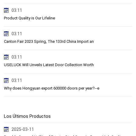
03.11
Product Quality is Our Lifeline
03.11
Canton Fair 2023 Spring, The 133rd China Import an
03.11
USELUCK Will Unveils Latest Door Collection Worth
03.11
Why does Hongyuan export 600000 doors per year?--e
Los Últimos Productos
2025-03-11