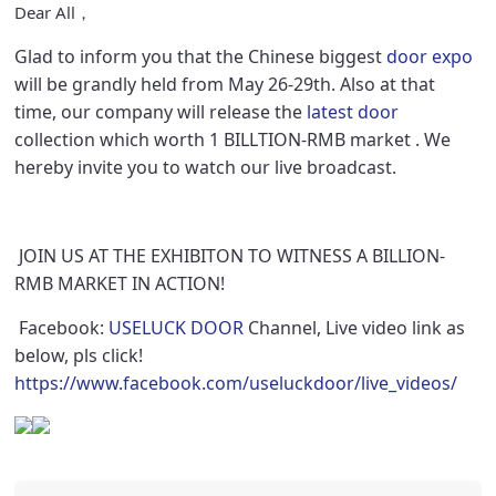
Dear All，
Glad to inform you that the Chinese biggest
door expo
will be grandly held from May 26-29th. Also at that
time, our company will release the
latest door
collection which worth 1 BILLTION-RMB market . We
hereby invite you to watch our live broadcast.
JOIN US AT THE EXHIBITON TO WITNESS A BILLION-
RMB MARKET IN ACTION!
Facebook:
USELUCK DOOR
Channel, Live video link as
below, pls click!
https://www.facebook.com/useluckdoor/live_videos/