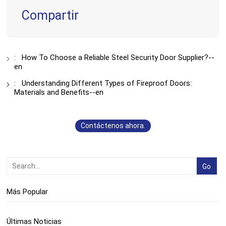
Compartir
:
How To Choose a Reliable Steel Security Door Supplier?--
en
:
Understanding Different Types of Fireproof Doors:
Materials and Benefits--en
Contáctenos ahora.
Más Popular
Últimas Noticias