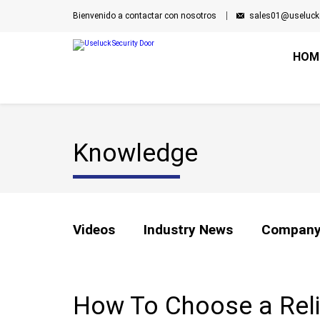
Bienvenido a contactar con nosotros
sales01@useluck
HOM
Knowledge
Videos
Industry News
Company
How To Choose a Relia