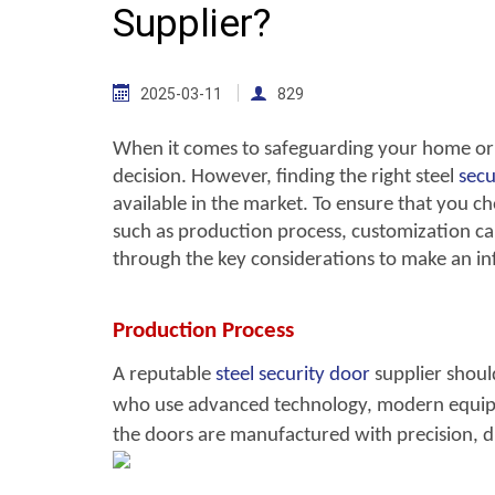
Supplier?
2025-03-11
829
When it comes to safeguarding your home or b
decision. However, finding the right steel
secu
available in the market. To ensure that you choo
such as production process, customization capa
through the key considerations to make an in
Production Process
A reputable
steel security door
sup
plier shou
who use advanced technology, modern equipm
the doors are manufactured with precision, d