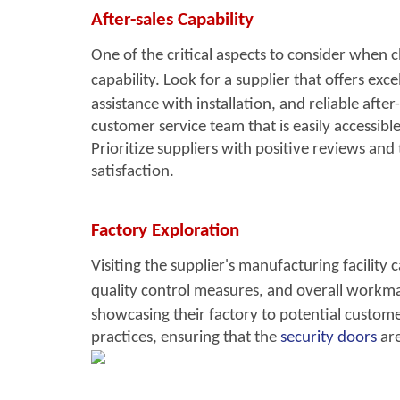
After-sales Capability
One of the critical aspects to consider when 
capability. Look for a su
pplier that offers exc
e
assistance with installation, and reliable afte
customer service team that is easily accessibl
Prioritize suppliers with positive reviews an
satisfaction.
Factory Exploration
Visiting the supplier's ma
nufacturing facility 
quality control measures, and overall workma
showcasing their factory to potential customer
practices, ensuring that the
security doors
are