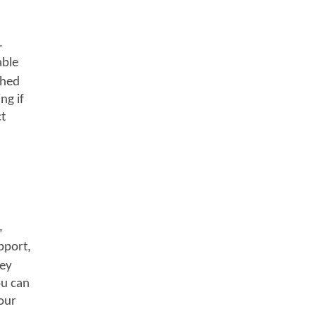
.
able
shed
ng if
ct
,
pport,
hey
ou can
your