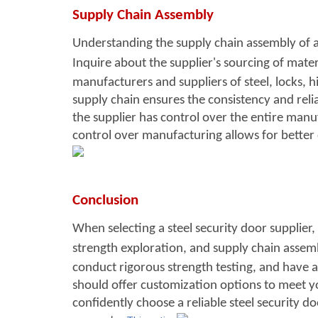
S
upply Chain Assembly
Understanding the supply chain assembly of a st
Inquire about the su
pplier's sourcing of mate
manufacturers and suppliers of steel, locks, 
supply chain ensures the consistency and reliabi
the supplier has control over the entire manuf
control over manufacturing allows for better
Conclusion
When selecting a steel secu
rity door supplier, 
strength exploration, and supply chain assem
conduct rigorous strength testing, and have a 
should offer customization options to meet yo
confidently choose a reliable steel security d