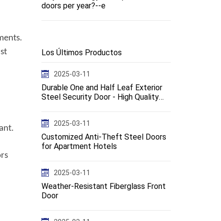
doors per year?--e
ments.
st
Los Últimos Productos
2025-03-11
Durable One and Half Leaf Exterior
Steel Security Door - High Quality
Design--en
2025-03-11
ant.
Customized Anti-Theft Steel Doors
for Apartment Hotels
ors
2025-03-11
Weather-Resistant Fiberglass Front
Door