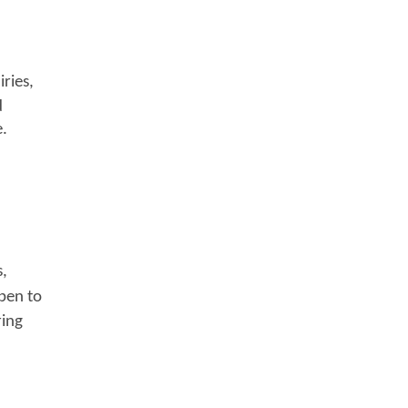
ries,
d
e.
s,
pen to
ring