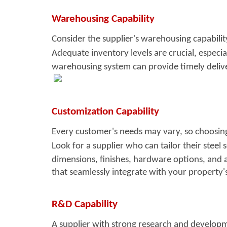
Warehousing Capability
Consider the supplier's warehousin
g capabili
Adequate inventory levels are crucial, especia
warehousing system can provide timely delive
Customization Capability
Every customer's needs may vary, so
choosing
Look for a supplier who can tailor their steel s
dimensions, finishes, hardware options, and 
that seamlessly integrate with your property'
R&D Capability
A supplier with strong resea
rch and developm