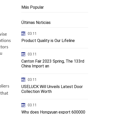
Más Popular
Últimas Noticias
03.11
 wise
Product Quality is Our Lifeline
ptions
ctors
ou
03.11
Canton Fair 2023 Spring, The 133rd
China Import an
03.11
liers
USELUCK Will Unveils Latest Door
Collection Worth
 that
03.11
Why does Hongyuan export 600000