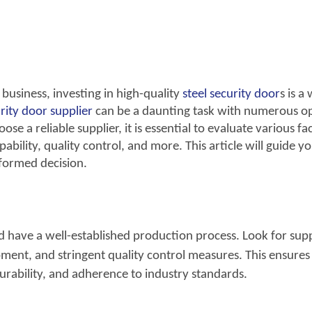
usiness, investing in high-quality
steel
security door
s is a
rity
door supplier
can be a daunting task with numerous o
se a reliable supplier, it is essential to evaluate various fa
bility, quality control, and more. This article will guide y
formed decision.
ld have a well-established production process. Look for supp
ent, and stringent quality control measures.
This ensures
urability, and adherence to industry standards.