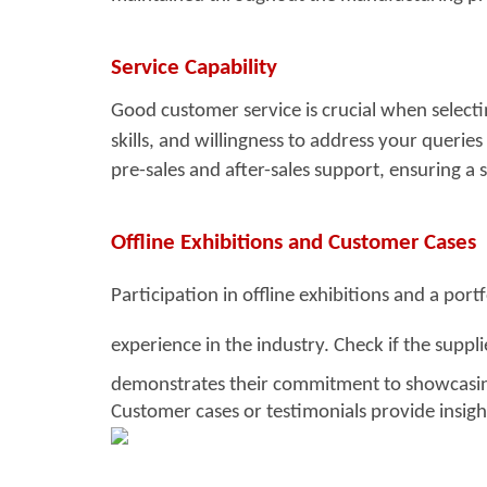
Service Capability
Good customer service i
s crucial when select
skills, and willingness to address your querie
pre-sales and after-sales support, ensuring a
Offline Exhibitions and Customer Cases
Participation in offline exhibitions and a por
experience in the industry. Check
if the suppl
demonstrates their commitment to showcasing
Customer cases or testimonials provide insight