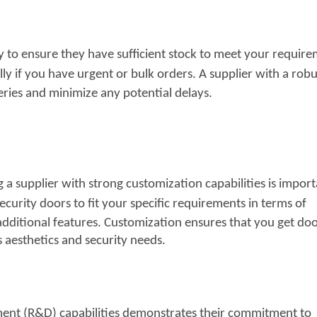
ty to ensure they have sufficient stock to meet your require
lly if you have urgent or bulk orders. A
supplier with a robu
ries and minimize any potential delays.
 a supplier with strong customization capabilities is import
ecurity doors to fit your specific
requirements in terms of
additional features. Customization ensures that you get do
s aesthetics and security needs.
ent (R&D) capabilities demonstrates their commitment to