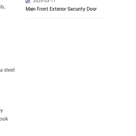
2025-03-11
ls,
Main Front Exterior Security Door
a steel
ty
Look