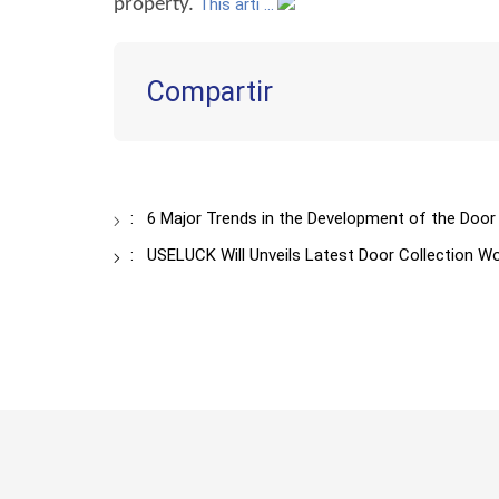
property.
This arti ...
Compartir
:
6 Major Trends in the Development of the Door
:
USELUCK Will Unveils Latest Door Collection W