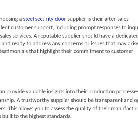
choosing a
steel security door
supplier is their after-sales
llent customer support, including prompt responses to
inqui
r-sales services. A reputable supplier should have a dedicate
e and ready to address any concerns or issues that may aris
d testimonials that highlight their commitment to customer
can provide valuable insights into their production processe
nship. A trustworthy supplier should be
transparent and o
s. This allows you to assess the quality of their manufactu
 built to the highest standards.