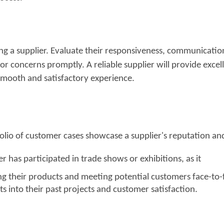
ing a supplier. Evaluate their responsiveness, communicatio
s or concerns promptly. A reliable
supplier will provide excel
 smooth and satisfactory experience.
tfolio of customer cases showcase a supplier's reputation
a
n
ier has participated in trade sh
ows or exhibitions, as
it
 their products and meeting potential customers face-to-
s into their past projects and customer satisfaction.