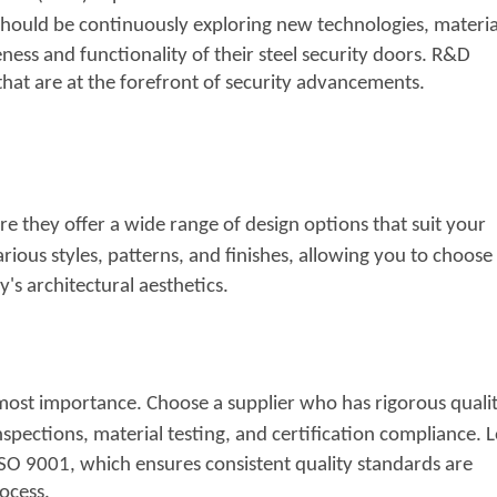
hould be continuously exploring new technologies,
materia
ness and functionality of their steel security doors. R&D
that are at the forefront of security advancements.
ure they offer a wide range of design options that suit your
rious styles, patterns, and finishes, allowing you to
choose 
s architectural aesthetics.
tmost importance. Choose a supplier who has rigorous quali
spections, material testing, and certification
compliance. 
 ISO 9001, which ensures consistent quality standards are
ocess.