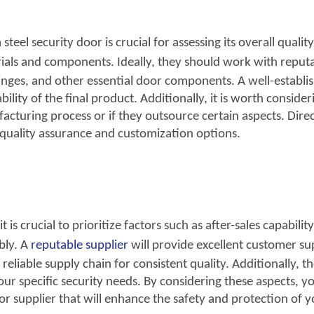
eel security door is crucial for assessing its overall quality
rials and components. Ideally, they should wo
rk with reput
hinges, and other essential door components. A well-establi
lity of the final product. Additionally, it is worth consideri
acturing process or if they outsource certain aspects. Dire
 quality assurance and customization options.
it is crucial to prioritize factors
such as after-sales capability
bly. A
reputable supplier
will provide excelle
nt customer su
reliable supply chain for consistent quality. Additionally, t
ur specific security needs. By considering these aspects, y
oor supplier that will enhance the safety and protection of 