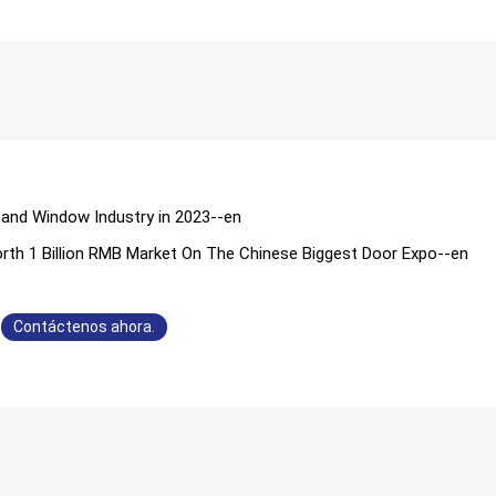
 and Window Industry in 2023--en
orth 1 Billion RMB Market On The Chinese Biggest Door Expo--en
Contáctenos ahora.