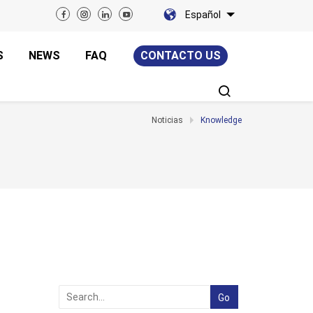
Español
S
NEWS
FAQ
CONTACTO US
Noticias
Knowledge