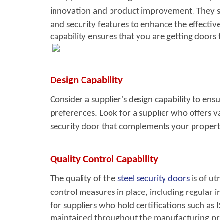
innovation and product improvement. They s
and security features to enhance the effective
capability ensures that you are getting doors 
Design Capability
Consider a supplier's desig
n capability to ens
preferences. Look for a supplier who offers va
security door that complements your property'
Quality Control Capability
The quality of the
steel security doors
i
s of u
control measures in place, including regular in
for suppliers who hold certifications such as
maintained throughout the manufacturing pr