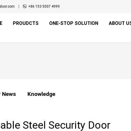
door.com
+86 153 5507 4999
E
PROUDCTS
ONE-STOP SOLUTION
ABOUT U
 News
Knowledge
ble Steel Security Door